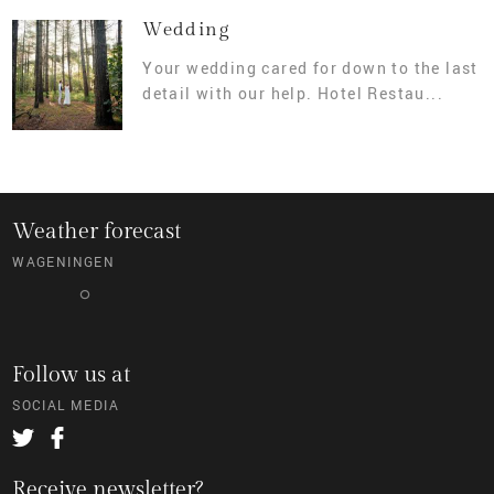
Wedding
Your wedding cared for down to the last
detail with our help. Hotel Restau...
Weather forecast
WAGENINGEN
°
Follow us at
SOCIAL MEDIA
Receive newsletter?