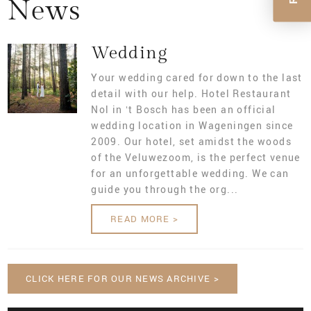
News
MAKE A RESERVATION
FOOD
PACKAGES
OUR MEETING ROOMS
Wedding
NEWS
BUSINESS PACKAGES
Your wedding cared for down to the last
detail with our help. Hotel Restaurant
CONTACT
REQUEST FOR PROPOSAL
Nol in ‘t Bosch has been an official
wedding location in Wageningen since
VACATURES
2009. Our hotel, set amidst the woods
of the Veluwezoom, is the perfect venue
for an unforgettable wedding. We can
guide you through the org...
READ MORE >
CLICK HERE FOR OUR NEWS ARCHIVE >