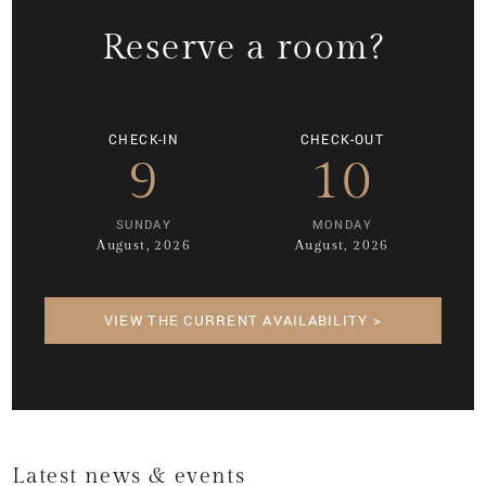
Reserve a room?
CHECK-IN
CHECK-OUT
9
10
SUNDAY
MONDAY
August, 2026
August, 2026
VIEW THE CURRENT AVAILABILITY >
Latest news & events