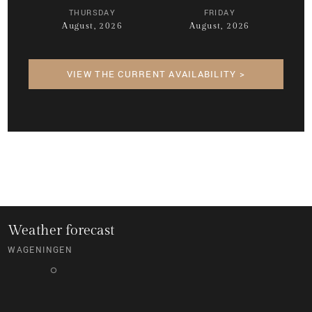
THURSDAY
FRIDAY
August, 2026
August, 2026
VIEW THE CURRENT AVAILABILITY >
Weather forecast
WAGENINGEN
°