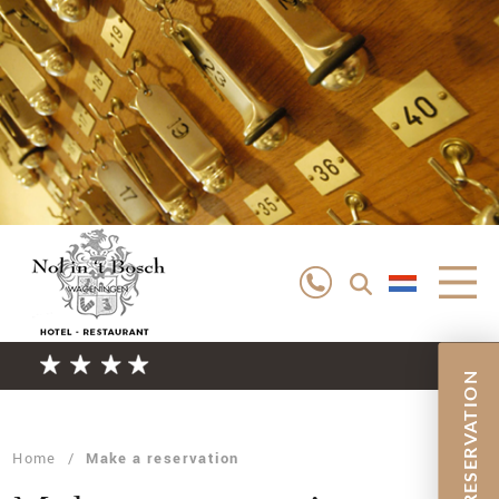
RESERVATION
EXPLORING
STAYING THE NIGHT
SURROUNDINGS
Home
/
Make a reservation
MEETINGS
WEDDINGS
ROOMS